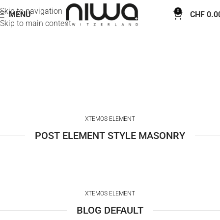
Skip to navigation
0
MENU
CHF
0.0
Skip to main content
Blog element
Home
Blog element
XTEMOS ELEMENT
POST ELEMENT STYLE MASONRY
XTEMOS ELEMENT
BLOG DEFAULT