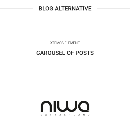
BLOG ALTERNATIVE
XTEMOS ELEMENT
CAROUSEL OF POSTS