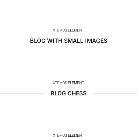
XTEMOS ELEMENT
BLOG WITH SMALL IMAGES
XTEMOS ELEMENT
BLOG CHESS
XTEMOS ELEMENT