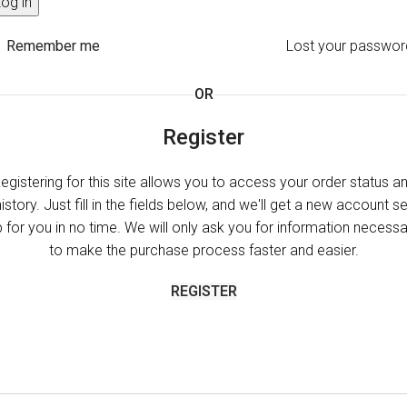
og in
Remember me
Lost your passwor
OR
Register
egistering for this site allows you to access your order status a
history. Just fill in the fields below, and we'll get a new account se
 for you in no time. We will only ask you for information necess
to make the purchase process faster and easier.
REGISTER