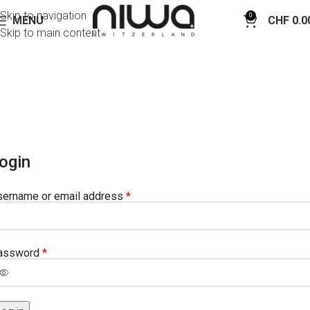
Skip to navigation
0
MENU
CHF
0.0
Skip to main content
My Account
Home
My Account
ogin
sername or email address
*
assword
*